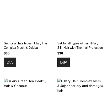
3
1
Set for all hair types Hillary Hair
Set for all types of hair Hillary
Complex Mask & Jojoba
Silk Hair with Thermal Protection
$35
$36
Buy
Buy