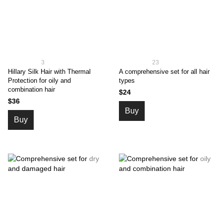
3
23
Hillary Silk Hair with Thermal
A comprehensive set for all hair
Protection for oily and
types
combination hair
$24
$36
Buy
Buy