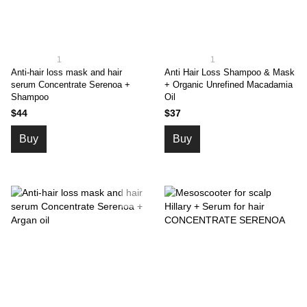
1
1
Anti-hair loss mask and hair
Anti Hair Loss Shampoo & Mask
serum Concentrate Serenoa +
+ Organic Unrefined Macadamia
Shampoo
Oil
$44
$37
Buy
Buy