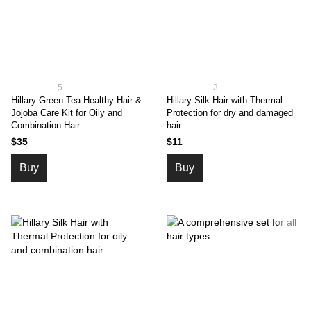
5
3
Hillary Green Tea Healthy Hair &
Hillary Silk Hair with Thermal
Jojoba Care Kit for Oily and
Protection for dry and damaged
Combination Hair
hair
$35
$11
Buy
Buy