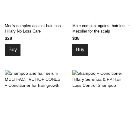
3
Men's complex against hair loss
Male complex against hair loss +
Hillary No Loss Care
Mezoller for the scalp
$28
$38
Buy
Buy