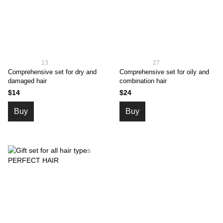
13
27
Comprehensive set for dry and
Comprehensive set for oily and
damaged hair
combination hair
$14
$24
Buy
Buy