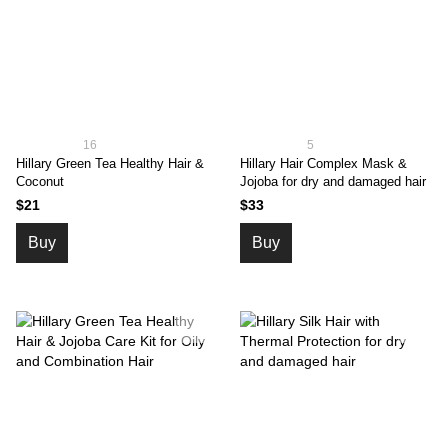
16
5
Hillary Green Tea Healthy Hair &
Hillary Hair Complex Mask &
Coconut
Jojoba for dry and damaged hair
$21
$33
Buy
Buy