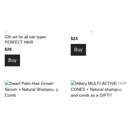
1
8
Gift set for all hair types
$24
PERFECT HAIR
$26
Buy
Buy