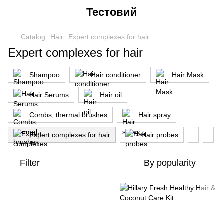
Тестовий
Catalog
Hair
Expert complexes for hair
Expert complexes for hair
Shampoo
Hair conditioner
Hair Mask
Hair Serums
Hair oil
Combs, thermal brushes
Hair spray
Expert complexes for hair
Hair probes
Filter
By popularity