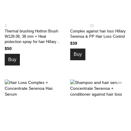
2
22
Thermal brushing Hotlron Brush
Complex against hair loss Hillary
W128-38, 38 mm + Heat
Serenoa & PP Hair Loss Control
protection spray for hair Hillary
$39
CHIA, 120 ml
$50
Buy
Buy