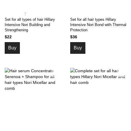
7
Set for all types of hair Hillary
Set for all hair types Hillary
Intensive Nori Building and
Intensive Nori Bond with Thermal
Strengthening
Protection
$22
$36
Buy
Buy