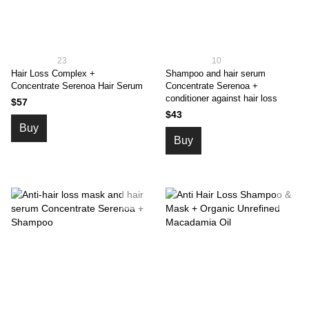
23
10
Hair Loss Complex +
Shampoo and hair serum
Concentrate Serenoa Hair Serum
Concentrate Serenoa +
conditioner against hair loss
$57
$43
Buy
Buy