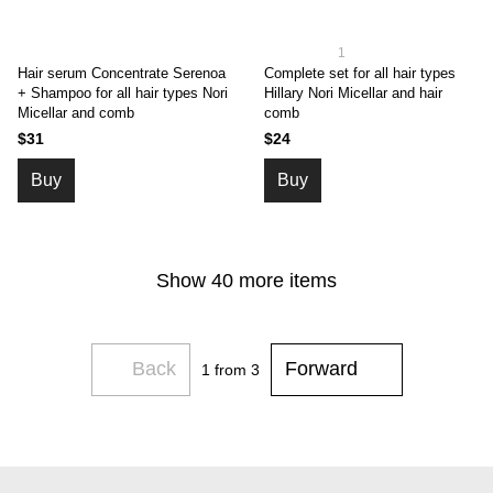
1
Hair serum Concentrate Serenoa
Complete set for all hair types
+ Shampoo for all hair types Nori
Hillary Nori Micellar and hair
Micellar and comb
comb
$31
$24
Buy
Buy
Show 40 more items
Back
Forward
1
from 3