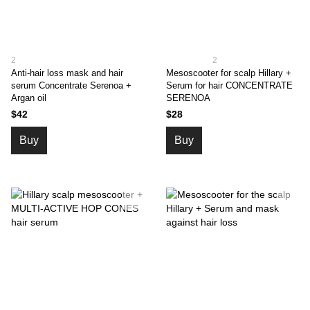
2
2
Anti-hair loss mask and hair
Mesoscooter for scalp Hillary +
serum Concentrate Serenoa +
Serum for hair CONСENTRATE
Argan oil
SERENOA
$42
$28
Buy
Buy