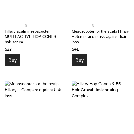
6
3
Hillary scalp mesoscooter +
Mesoscooter for the scalp Hillary
MULTI-ACTIVE HOP CONES
+ Serum and mask against hair
hair serum
loss
$27
$41
Buy
Buy