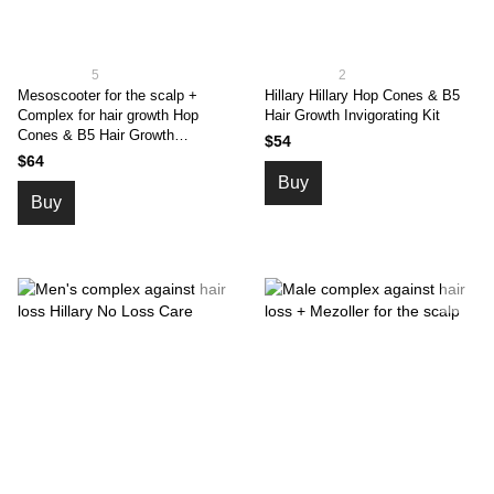
5
2
Mesoscooter for the scalp +
Hillary Hillary Hop Cones & B5
Complex for hair growth Hop
Hair Growth Invigorating Kit
Cones & B5 Hair Growth
$54
Invigorating
$64
Buy
Buy