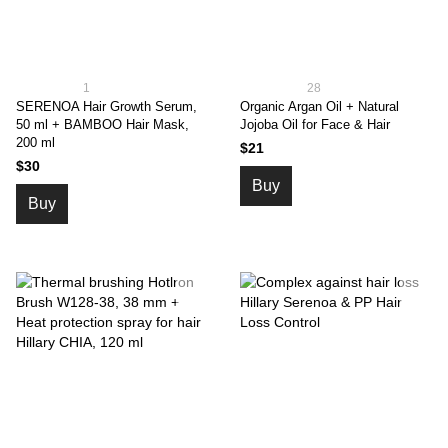
1
28
SERENOA Hair Growth Serum,
Organic Argan Oil + Natural
50 ml + BAMBOO Hair Mask,
Jojoba Oil for Face & Hair
200 ml
$21
$30
Buy
Buy