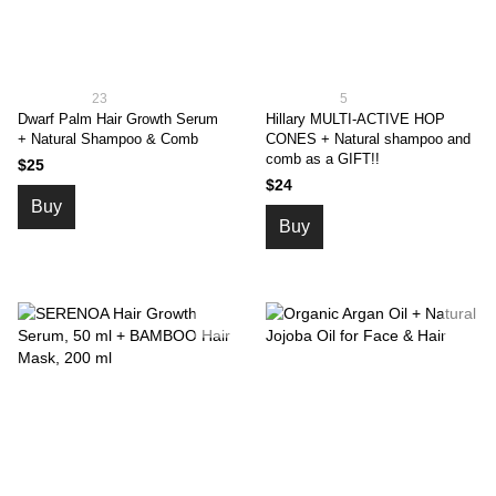
23
5
Dwarf Palm Hair Growth Serum
Hillary MULTI-ACTIVE HOP
+ Natural Shampoo & Comb
CONES + Natural shampoo and
comb as a GIFT!!
$25
$24
Buy
Buy