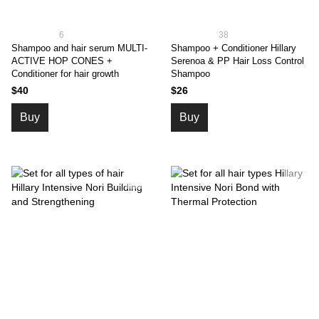
6
38
Shampoo and hair serum MULTI-
Shampoo + Conditioner Hillary
ACTIVE HOP CONES +
Serenoa & PP Hair Loss Control
Conditioner for hair growth
Shampoo
$40
$26
Buy
Buy