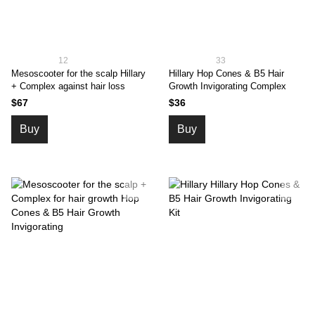
12
33
Mesoscooter for the scalp Hillary
Hillary Hop Cones & B5 Hair
+ Complex against hair loss
Growth Invigorating Complex
$67
$36
Buy
Buy