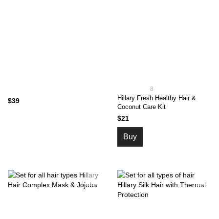
8
Hillary Fresh Healthy Hair &
$39
Coconut Care Kit
$21
Buy