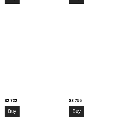
$2 722
$3 755
Buy
Buy