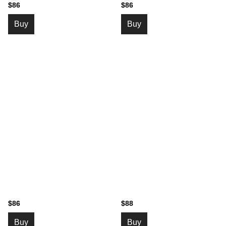
$86
$86
Buy
Buy
$86
$88
Buy
Buy