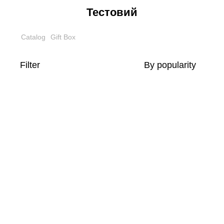
Тестовий
Catalog
Gift Box
Filter
By popularity