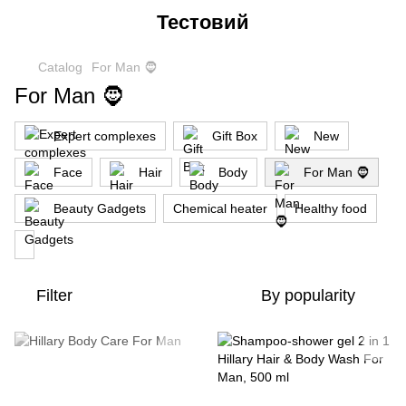
Тестовий
Catalog
For Man 🧔
For Man 🧔
Expert complexes
Gift Box
New
Face
Hair
Body
For Man 🧔
Beauty Gadgets
Chemical heater
Healthy food
Filter
By popularity