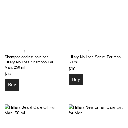
3
1
Shampoo against hair loss
Hillary No Loss Serum For Man,
Hillary No Loss Shampoo For
50 ml
Man, 250 ml
$16
$12
Buy
Buy