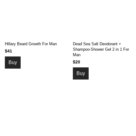
Hillary Beard Growth For Man
Dead Sea Salt Deodorant +
Shampoo-Shower Gel 2 in 1 For
$41
Man
$20
Buy
Buy