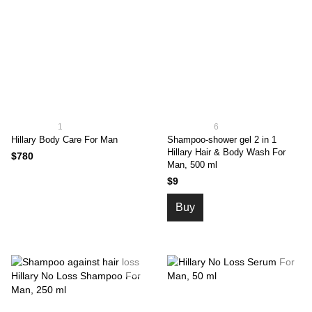
1
6
Hillary Body Care For Man
Shampoo-shower gel 2 in 1
Hillary Hair & Body Wash For
$780
Man, 500 ml
$9
Buy