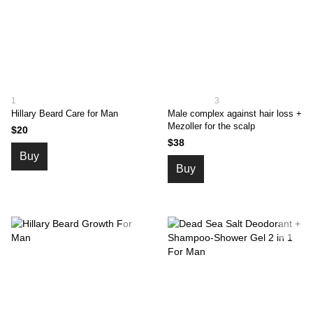
1
3
Hillary Beard Сare for Man
Male complex against hair loss +
Mezoller for the scalp
$20
$38
Buy
Buy