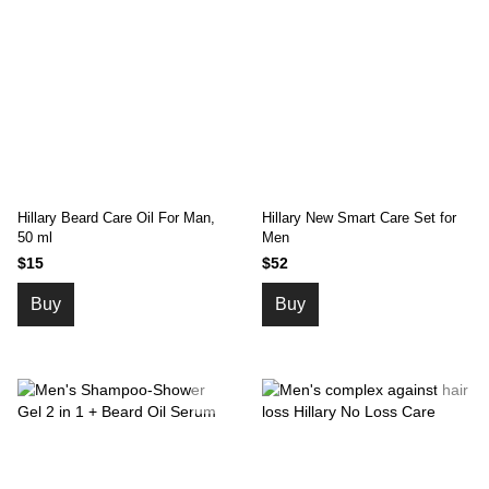
Hillary Beard Care Oil For Man,
Hillary New Smart Care Set for
50 ml
Men
$15
$52
Buy
Buy