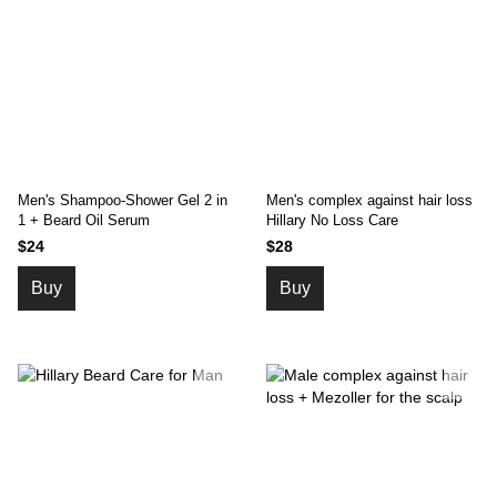
Men's Shampoo-Shower Gel 2 in
Men's complex against hair loss
1 + Beard Oil Serum
Hillary No Loss Care
$24
$28
Buy
Buy