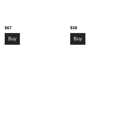
$67
$38
Buy
Buy