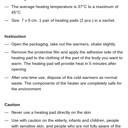
The average heating temperature is 37°C to a maximum of
45°C.
Size: 7 x 9 cm. 1 pair of heating pads (2 pcs.) in a sachet.
Instruction
Open the packaging, take out the warmers, shake slightly.
Remove the protective film and apply the adhesive side of the
heating pad to the clothing of the part of the body you want to
warm. The heating pad will provide heat in 5 minutes after
opening.
After one-time use, dispose of the cold warmers as normal
waste. The components of the heater are completely safe for
the environment.
Caution
Never use a heating pad directly on the skin.
Use with caution on the elderly, infants and children, people
with sensitive skin, and people who are not fully aware of the