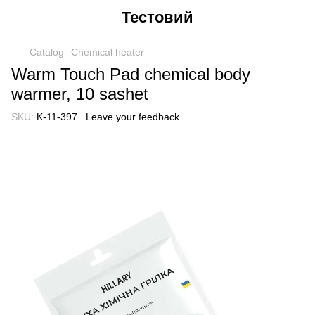
Тестовий
Catalog
Chemical heater
Warm Touch Pad chemical body
warmer, 10 sashet
SKU:
K-11-397
Leave your feedback