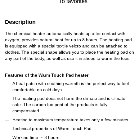
To favorites
Description
The chemical heater automatically heats up after contact with
oxygen, provides natural heat for up to 8 hours. The heating pad
is equipped with a special textile velcro and can be attached to
clothes. The special shape allows you to place the heating pad on
any part of the body, as well as use it in shoes to warm the toes.
Features of the Warm Touch Pad heater
A heat patch with soothing warmth is the perfect way to feel
comfortable on cold days.
The heating pad does not harm the climate and is climate
safe. The carbon footprint of the products is fully
compensated.
Heating to maximum temperature takes only a few minutes.
Technical properties of Warm Touch Pad
Working time: ~ 8 hours.