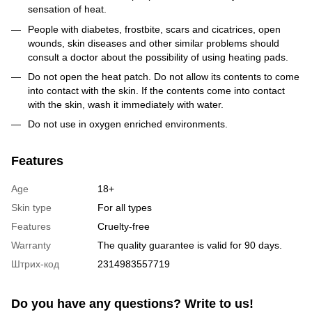
sensation of heat.
People with diabetes, frostbite, scars and cicatrices, open
wounds, skin diseases and other similar problems should
consult a doctor about the possibility of using heating pads.
Do not open the heat patch. Do not allow its contents to come
into contact with the skin. If the contents come into contact
with the skin, wash it immediately with water.
Do not use in oxygen enriched environments.
Features
Age
18+
Skin type
For all types
Features
Cruelty-free
Warranty
The quality guarantee is valid for 90 days.
Штрих-код
2314983557719
Do you have any questions? Write to us!