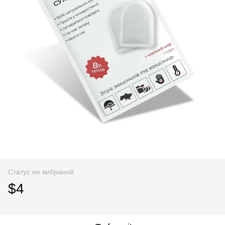
Статус не вибраний
$4