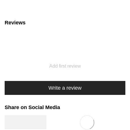
Reviews
Add first review
Write a review
Share on Social Media