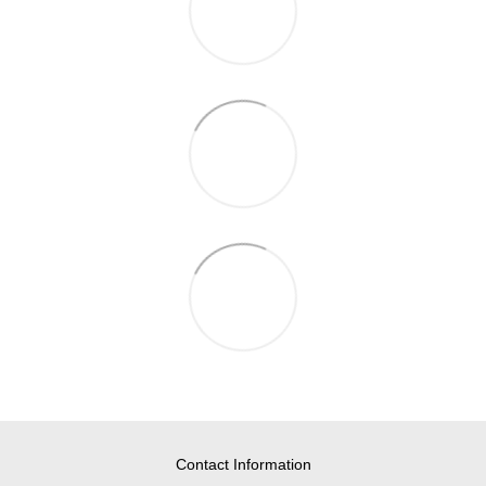
Contact Information