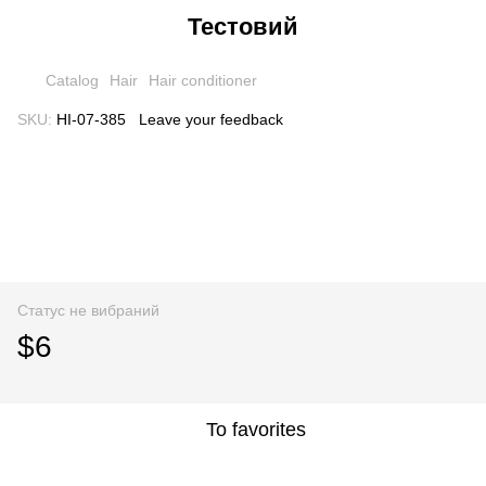
Тестовий
Catalog
Hair
Hair conditioner
SKU:
HI-07-385
Leave your feedback
Статус не вибраний
$6
To favorites