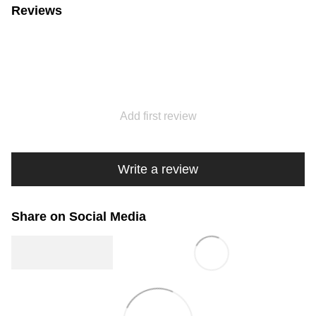
Reviews
Add first review
Write a review
Share on Social Media