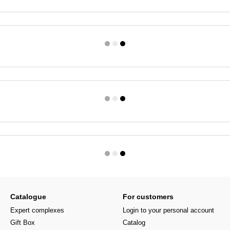
Catalogue
For customers
Expert complexes
Login to your personal account
Gift Box
Catalog