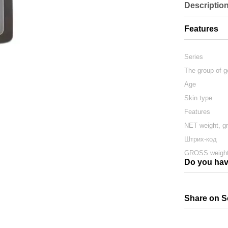
Descriptio
Features
Series
The group of 
Age
Skin type
Features
NET weight, g
Штрих-код
GROSS weight
Do you hav
Share on S