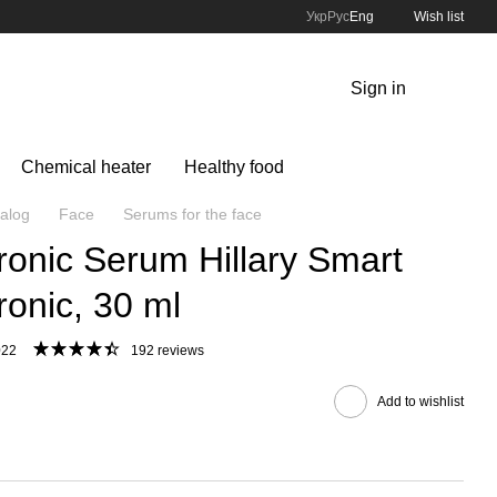
Укр
Рус
Eng
Wish list
Sign in
Chemical heater
Healthy food
alog
Face
Serums for the face
ronic Serum Hillary Smart
ronic, 30 ml
022
192 reviews
Add to wishlist