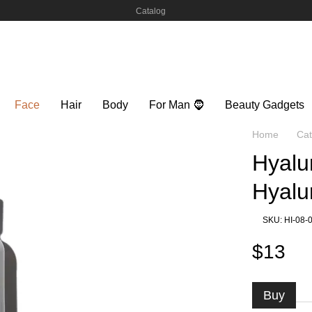
Catalog
Face
Hair
Body
For Man 🧔
Beauty Gadgets
Home
Cat
Hyalu
Hyalu
SKU: HI-08-
$13
Buy