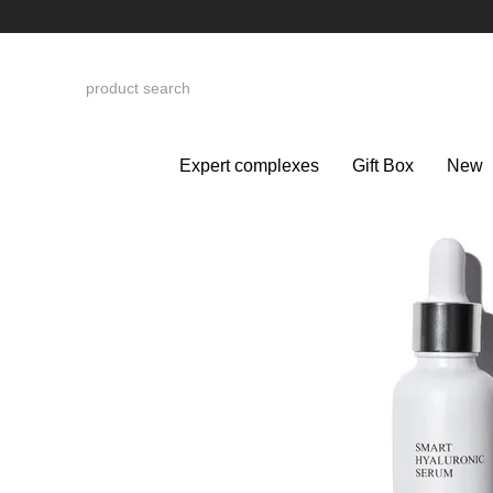
Skip to main content
Expert complexes
Gift Box
New