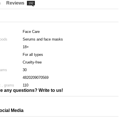
n
Reviews
192
Face Care
goods
Serums and face masks
18+
For all types
Cruelty-free
rams
30
4820209070569
 , grams
110
e any questions? Write to us!
ocial Media