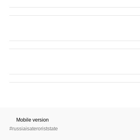
Mobile version
#russiaisateroriststate