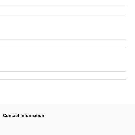
Contact Information